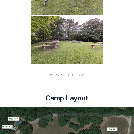
VIEW SLIDESHOW
Camp Layout