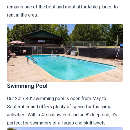
remains one of the best and most affordable places to
rent in the area.
Swimming Pool
Our 20′ x 40′ swimming pool is open from May to
September and offers plenty of space for fun camp
activities. With a 4′ shallow end and an 8′ deep end, it’s
perfect for swimmers of all ages and skill levels.