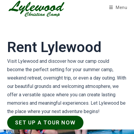
Skip
Menu
to
content
Rent Lylewood
Visit Lylewood and discover how our camp could
become the perfect setting for your summer camp,
weekend retreat, overnight trip, or even a day outing. With
our beautiful grounds and welcoming atmosphere, we
offer a versatile space where you can create lasting
memories and meaningful experiences. Let Lylewood be
the place where your next adventure begins!
SET UP A TOUR NOW