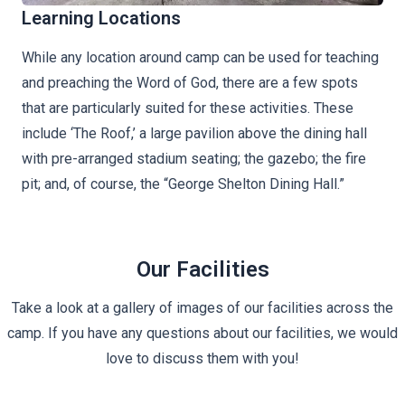
Learning Locations
While any location around camp can be used for teaching
and preaching the Word of God, there are a few spots
that are particularly suited for these activities. These
include ‘The Roof,’ a large pavilion above the dining hall
with pre-arranged stadium seating; the gazebo; the fire
pit; and, of course, the “George Shelton Dining Hall.”
Our Facilities
Take a look at a gallery of images of our facilities across the
camp. If you have any questions about our facilities, we would
love to discuss them with you!