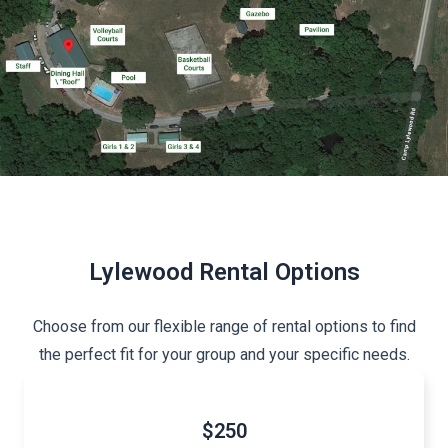
Lylewood Rental Options
Choose from our flexible range of rental options to find
the perfect fit for your group and your specific needs.
$250