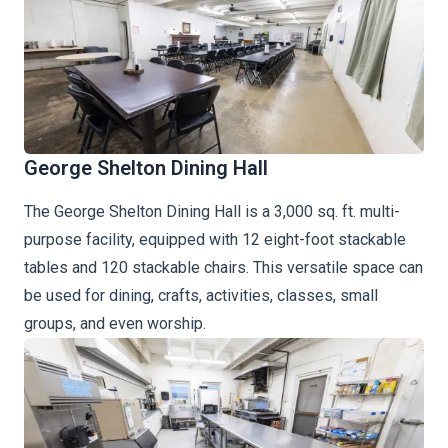
George Shelton Dining Hall
The George Shelton Dining Hall is a 3,000 sq. ft. multi-
purpose facility, equipped with 12 eight-foot stackable
tables and 120 stackable chairs. This versatile space can
be used for dining, crafts, activities, classes, small
groups, and even worship.