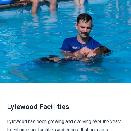
Lylewood Facilities
Lylewood has been growing and evolving over the years
to enhance our facilities and ensure that our camp