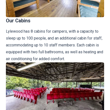
Our Cabins
Lylewood has 8 cabins for campers, with a capacity to
sleep up to 100 people, and an additional cabin for staff,
accommodating up to 10 staff members. Each cabin is
equipped with two full bathrooms, as well as heating and
air conditioning for added comfort.