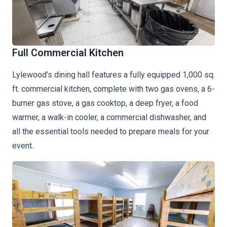
Full Commercial Kitchen
Lylewood’s dining hall features a fully equipped 1,000 sq.
ft. commercial kitchen, complete with two gas ovens, a 6-
burner gas stove, a gas cooktop, a deep fryer, a food
warmer, a walk-in cooler, a commercial dishwasher, and
all the essential tools needed to prepare meals for your
event.