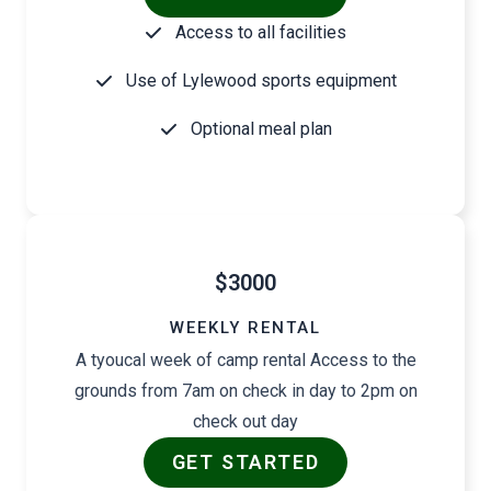
Access to all facilities
Use of Lylewood sports equipment
Optional meal plan
$3000
WEEKLY RENTAL
A tyoucal week of camp rental Access to the
grounds from 7am on check in day to 2pm on
check out day
GET STARTED