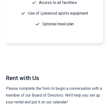
Access to all facilities
Use of Lylewood sports equipment
Optional meal plan
Rent with Us
Please complete the form to begin a conversation with a
member of our Board of Directors. We’ll help you set up
your rental and put it on our calendar!