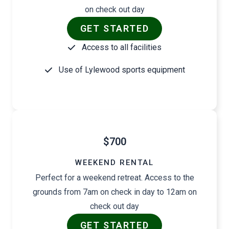
on check out day
GET STARTED
Access to all facilities
Use of Lylewood sports equipment
$700
WEEKEND RENTAL
Perfect for a weekend retreat. Access to the
grounds from 7am on check in day to 12am on
check out day
GET STARTED