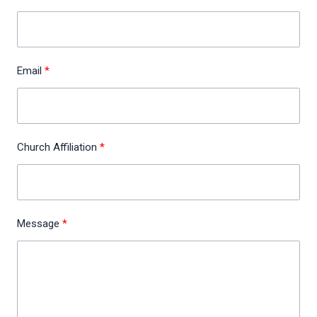
Email
Church Affiliation
Message