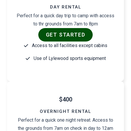
DAY RENTAL
Perfect for a quick day trip to camp with access
to thr grounds from 7am to 8pm
GET STARTED
Access to all facilities except cabins
Use of Lylewood sports equipment
$400
OVERNIGHT RENTAL
Perfect for a quick one night retreat. Access to
the grounds from 7am on check in day to 12am