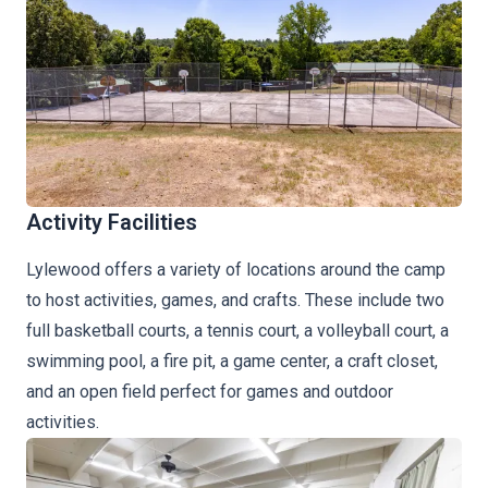
Activity Facilities
Lylewood offers a variety of locations around the camp
to host activities, games, and crafts. These include two
full basketball courts, a tennis court, a volleyball court, a
swimming pool, a fire pit, a game center, a craft closet,
and an open field perfect for games and outdoor
activities.