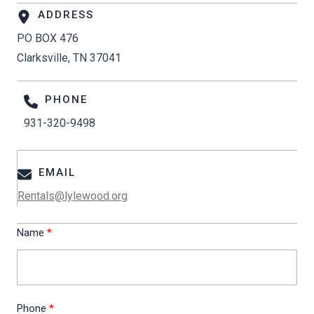
ADDRESS
PO BOX 476
Clarksville, TN 37041
PHONE
931-320-9498
EMAIL
Rentals@lylewood.org
Name
Phone