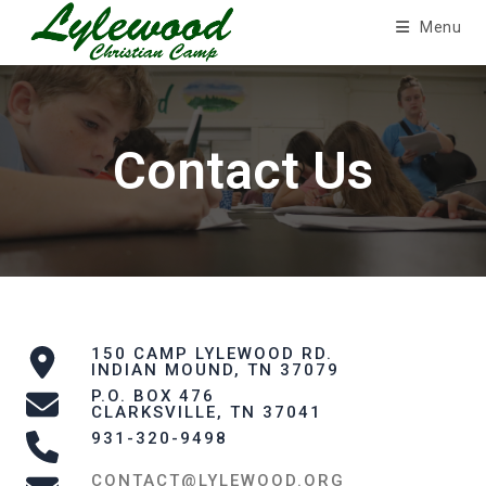
Skip
Menu
to
content
Contact Us
150 CAMP LYLEWOOD RD.
INDIAN MOUND, TN 37079
P.O. BOX 476
CLARKSVILLE, TN 37041
931-320-9498
CONTACT@LYLEWOOD.ORG