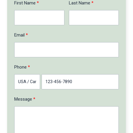
First Name
Last Name
Email
Phone
Message