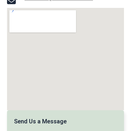
Send Us a Message