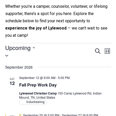
Whether you’re a camper, counselor, volunteer, or lifelong
supporter, there’s a spot for you here. Explore the
schedule below to find your next opportunity to
experience the joy of Lylewood
— we can’t wait to see
you at camp!
Events
Upcoming
E
E
S
L
S
e
v
i
v
a
e
s
e
r
September 2026
e
t
l
c
n
h
n
e
September 12 @ 9:00 AM
-
5:00 PM
SAT
t
12
c
Fall Prep Work Day
t
V
t
s
Lylewood Christian Camp
150 Camp Lylewood Rd, Indian
i
Mound, TN, United States
d
e
S
Volunteering
a
w
e
t
F
September 25 @ 5:00 PM
-
September 27 @ 6:00 PM