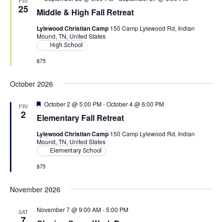
s
FRI
a
e
25
e
Middle & High Fall Retreat
N
a
r
.
t
a
Lylewood Christian Camp
150 Camp Lylewood Rd, Indian
u
Mound, TN, United States
c
r
v
e
High School
d
h
i
$75
g
a
a
October 2026
n
t
d
F
October 2 @ 5:00 PM
-
October 4 @ 6:00 PM
FRI
i
e
2
Elementary Fall Retreat
V
a
o
t
Lylewood Christian Camp
150 Camp Lylewood Rd, Indian
u
i
n
Mound, TN, United States
r
e
Elementary School
e
d
$75
w
s
November 2026
N
November 7 @ 9:00 AM
-
5:00 PM
SAT
a
7