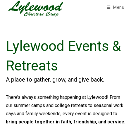
Skip
Menu
to
content
Lylewood Events &
Retreats
A place to gather, grow, and give back.
There’s always something happening at Lylewood! From
our summer camps and college retreats to seasonal work
days and family weekends, every event is designed to
bring people together in faith, friendship, and service
.